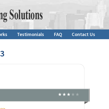
orks
Testimonials
FAQ
Contact Us
23