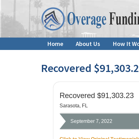
Home
About Us
How It W
Recovered $91,303.
Recovered $91,303.23
Sarasota, FL
September 7, 2022