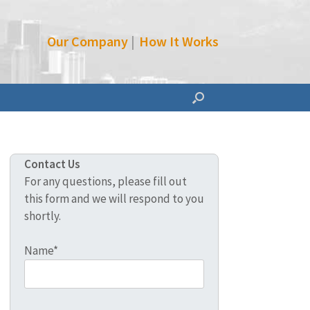
Our Company
|
How It Works
Contact Us
For any questions, please fill out
this form and we will respond to you
shortly.
Name*