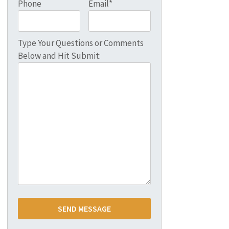
Phone
Email*
Type Your Questions or Comments
Below and Hit Submit: