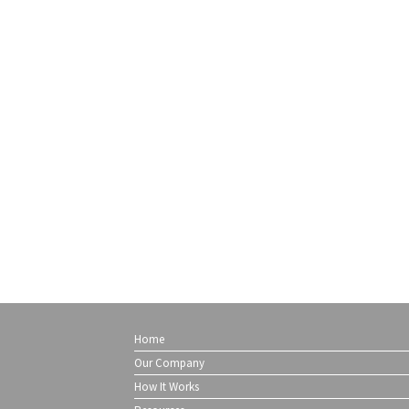
Home
Our Company
How It Works