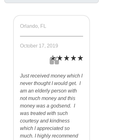
Orlando, FL
October 17, 2019
Just received money which I
never thought I would get. I
am an elderly person with
not much money and this
money was a godsend. I
was treated with such
courtesy and kindness
which I appreciated so
much. I highly recommend