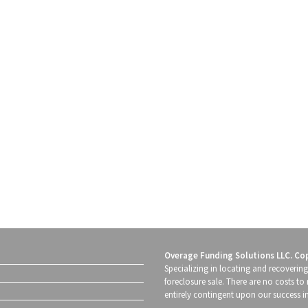
Overage Funding Solutions LLC. Co
Specializing in locating and recoverin
foreclosure sale. There are no costs to 
entirely contingent upon our success i