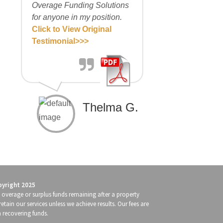
Overage Funding Solutions
for anyone in my position.
Click to View Original
Testimonial>>>
Thelma G.
pyright 2025
g overage or surplus funds remaining after a property
retain our services unless we achieve results. Our fees are
n recovering funds.