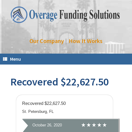
Our Company
|
How It Works
Menu
Recovered $22,627.50
Recovered $22,627.50
St. Petersburg, FL
October 26, 2020