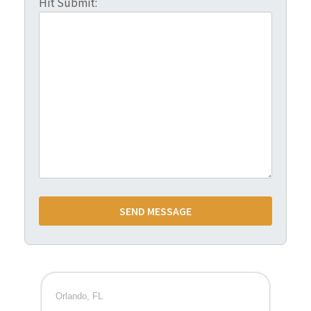
Hit Submit:
Orlando, FL