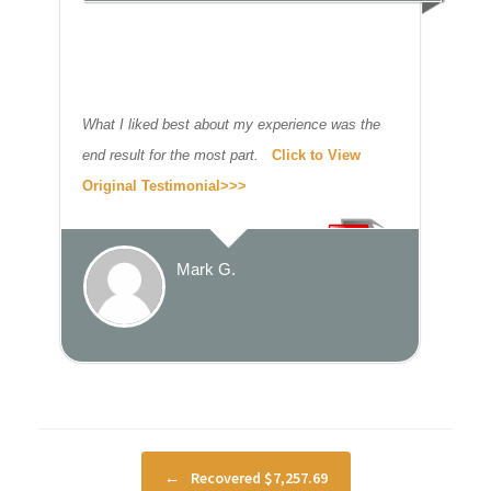
What I liked best about my experience was the
end result for the most part.
Click to View
Original Testimonial>>>
Mark G.
Post navigation
←
Recovered $7,257.69