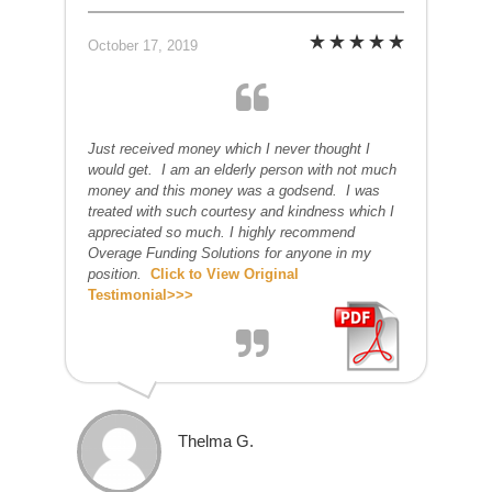
October 17, 2019
Just received money which I never thought I
would get. I am an elderly person with not much
money and this money was a godsend. I was
treated with such courtesy and kindness which I
appreciated so much. I highly recommend
Overage Funding Solutions for anyone in my
position.
Click to View Original
Testimonial>>>
Thelma G.