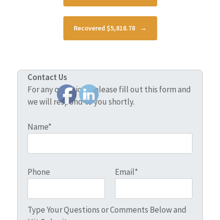
Recovered $5,818.78
→
Contact Us
For any questions, please fill out this form and
we will respond to you shortly.
Name*
Phone
Email*
Type Your Questions or Comments Below and