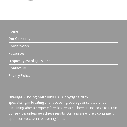
Home
Our Company
How It Works
Resources
Frequently Asked Questions
Contact Us
Privacy Policy
Overage Funding Solutions LLC. Copyright 2025
Specializing in locating and recovering overage or surplus funds
remaining after a property foreclosure sale. There are no costs to retain
our services unless we achieve results. Our fees are entirely contingent
upon our success in recovering funds.