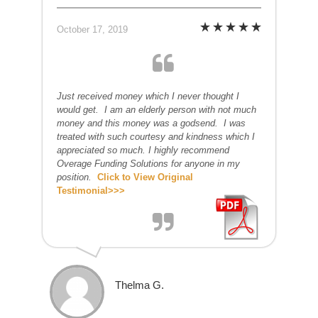
October 17, 2019
Just received money which I never thought I
would get. I am an elderly person with not much
money and this money was a godsend. I was
treated with such courtesy and kindness which I
appreciated so much. I highly recommend
Overage Funding Solutions for anyone in my
position.
Click to View Original
Testimonial>>>
Thelma G.