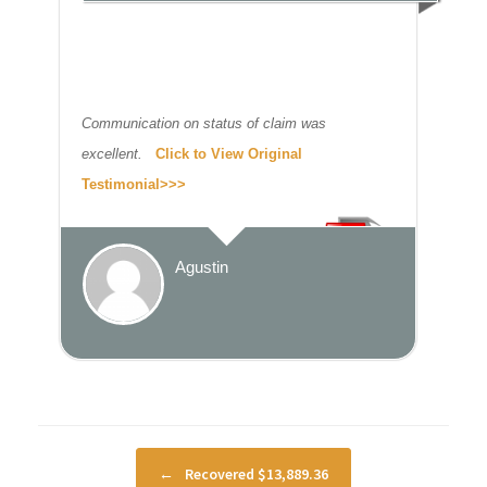
Communication on status of claim was
excellent.
Click to View Original
Testimonial>>>
Agustin
Post navigation
←
Recovered $13,889.36