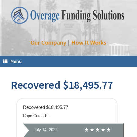
Our Company
|
How It Works
Menu
Recovered $18,495.77
Recovered $18,495.77
Cape Coral, FL
July 14, 2022